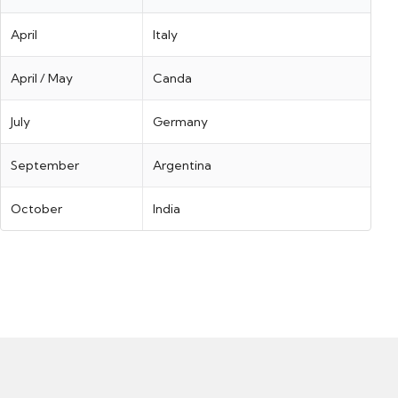
April
Italy
April / May
Canda
July
Germany
September
Argentina
October
India