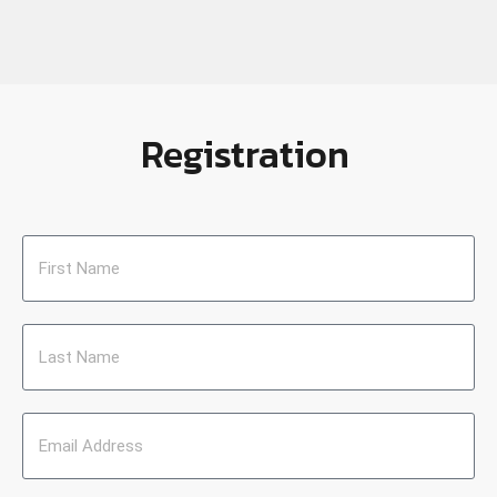
Registration