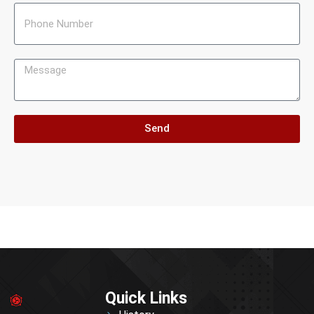
Send
Quick Links