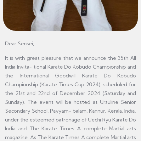
Dear Sensei,
It is with great pleasure that we announce the 35th All
India Invita- tional Karate Do Kobudo Championship and
the International Goodwill Karate Do Kobudo
Championship (Karate Times Cup 2024), scheduled for
the 21st and 22nd of December 2024 (Saturday and
Sunday). The event will be hosted at Ursuline Senior
Secondary School, Payyam- balam, Kannur, Kerala, India,
under the esteemed patronage of Uechi Ryu Karate Do
India and The Karate Times A complete Martial arts
magazine. As The Karate Times A complete Martial arts