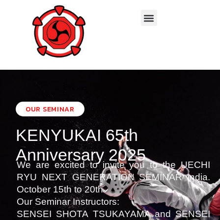
Branches & Instructors
OUR SEMINAR
KENYUKAI 65th
Anniversary 2025
We are excited to invite you to the UECHI
RYU NEXT GENERATION SEMINAR India.
October 15th to 20th
Our Seminar Instructors:
SENSEI SHOTA TSUKAYAMA and SENSEI