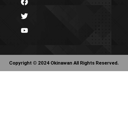
Copyright © 2024 Okinawan All Rights Reserved.