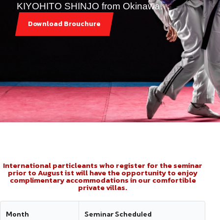
KIYOHITO SHINJO from Okinawa.
Download Brouchure
International particleants who register for the seminar
prior to August ist will have the opportunity to enjoy
complimentary accommodations in our comfortible
private villas.
Month
Seminar Scheduled