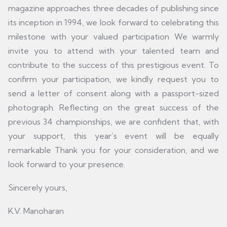
magazine approaches three decades of publishing since
its inception in 1994, we look forward to celebrating this
milestone with your valued participation We warmly
invite you to attend with your talented team and
contribute to the success of this prestigious event. To
confirm your participation, we kindly request you to
send a letter of consent along with a passport-sized
photograph. Reflecting on the great success of the
previous 34 championships, we are confident that, with
your support, this year’s event will be equally
remarkable Thank you for your consideration, and we
look forward to your presence.
Sincerely yours,
K.V. Manoharan