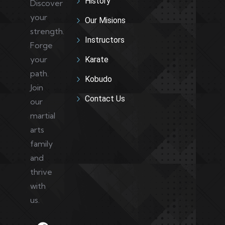
History
Discover
your
Our Misions
strength.
Instructors
Forge
your
Karate
path.
Kobudo
Join
Contact Us
our
martial
arts
family
and
thrive
with
us.