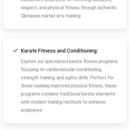
respect, and physical fitness through authentic
Okinawan martial arts training.
Karate Fitness and Conditioning:
Explore our specialized karate fitness programs
focusing on cardiovascular conditioning,
strength training, and agility drills. Perfect for
those seeking improved physical fitness, these
programs combine traditional karate elements
with modern training methods to enhance
endurance.