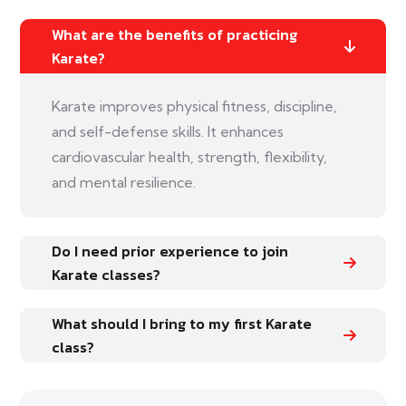
What are the benefits of practicing
Karate?
Karate improves physical fitness, discipline,
and self-defense skills. It enhances
cardiovascular health, strength, flexibility,
and mental resilience.
Do I need prior experience to join
Karate classes?
What should I bring to my first Karate
class?