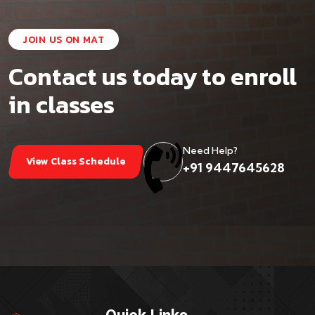
JOIN US ON MAT
Contact us today to enroll
in classes
Need Help?
View Class Schedule
+91 9447645628