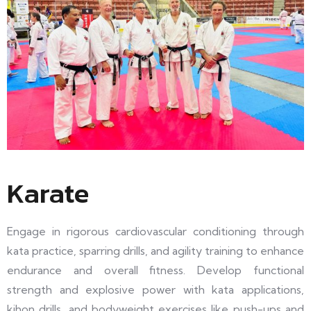
Karate
Engage in rigorous cardiovascular conditioning through
kata practice, sparring drills, and agility training to enhance
endurance and overall fitness. Develop functional
strength and explosive power with kata applications,
kihon drills, and bodyweight exercises like push-ups and