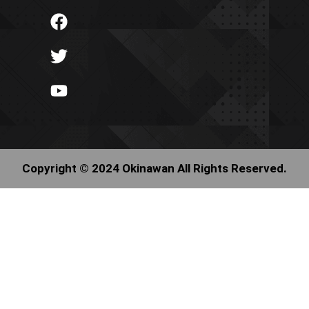
Copyright © 2024 Okinawan All Rights Reserved.