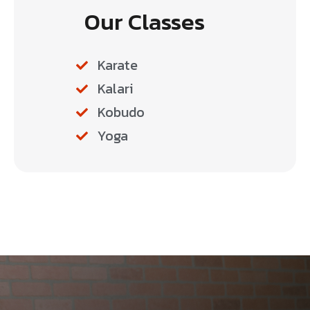
Our Classes
Karate
Kalari
Kobudo
Yoga