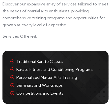
Discover our expansive array of services tailored to meet
the needs of martial arts enthusiasts, providing
comprehensive training programs and opportunities for
growth at every level of expertise.
Services Offered:
Traditional Karate Classes
Karate Fitness and Conditioning Programs
Personalized Martial Arts Training
Seminars and Workshops
Competitions and Events