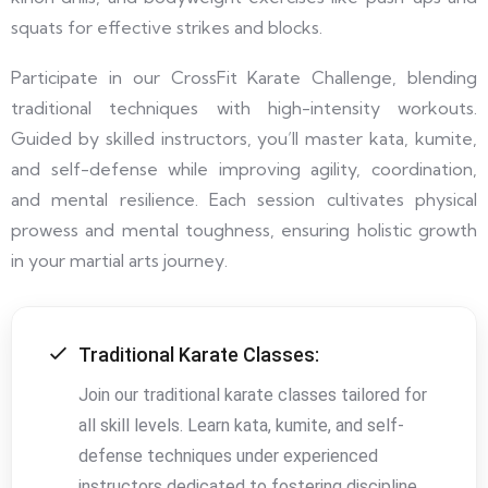
squats for effective strikes and blocks.
Participate in our CrossFit Karate Challenge, blending
traditional techniques with high-intensity workouts.
Guided by skilled instructors, you’ll master kata, kumite,
and self-defense while improving agility, coordination,
and mental resilience. Each session cultivates physical
prowess and mental toughness, ensuring holistic growth
in your martial arts journey.
Traditional Karate Classes:
Join our traditional karate classes tailored for
all skill levels. Learn kata, kumite, and self-
defense techniques under experienced
instructors dedicated to fostering discipline,