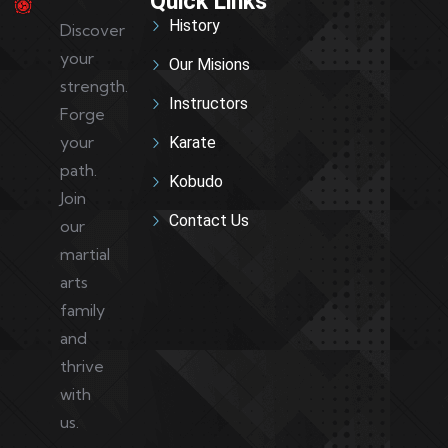
Quick Links
History
Discover
your
Our Misions
strength.
Instructors
Forge
your
Karate
path.
Kobudo
Join
Contact Us
our
martial
arts
family
and
thrive
with
us.