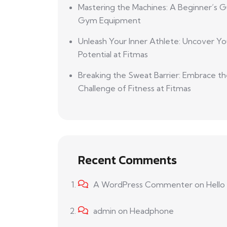
Mastering the Machines: A Beginner’s G
Gym Equipment
Unleash Your Inner Athlete: Uncover Yo
Potential at Fitmas
Breaking the Sweat Barrier: Embrace t
Challenge of Fitness at Fitmas
Recent Comments
A WordPress Commenter
on
Hello
admin
on
Headphone