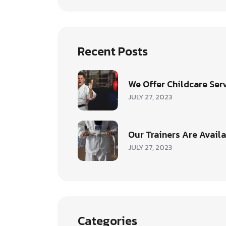
Recent Posts
We Offer Childcare Ser
JULY 27, 2023
Our Trainers Are Avail
JULY 27, 2023
Categories