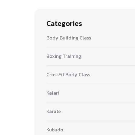
Categories
Body Building Class
Boxing Training
CrossFit Body Class
Kalari
Karate
Kubudo