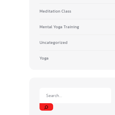
Meditation Class
Mental Yoga Training
Uncategorized
Yoga