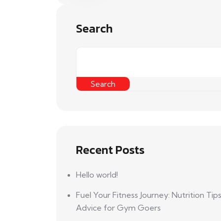
Search
Search
Recent Posts
Hello world!
Fuel Your Fitness Journey: Nutrition Tip
Advice for Gym Goers