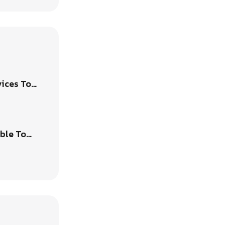
vices To…
able To…