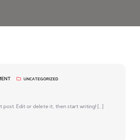
MENT
UNCATEGORIZED
ost. Edit or delete it, then start writing! [...]