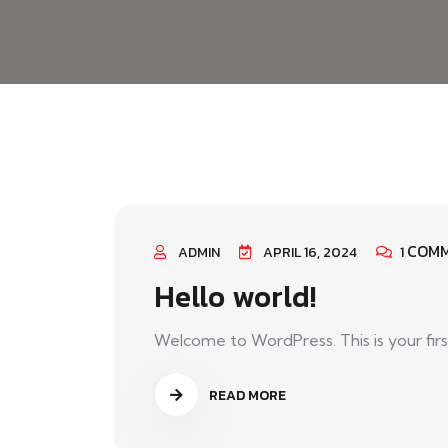
COM
ADMIN
APRIL 16, 2024
1
Hello world!
Welcome to WordPress. This is your first p
READ MORE