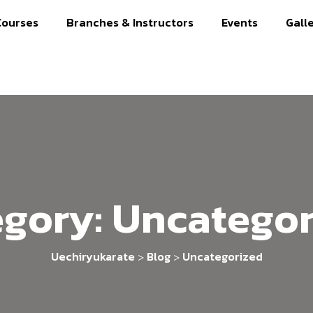
Courses
Branches & Instructors
Events
Gall
egory:
Uncategor
Uechiryukarate
Blog
Uncategorized
>
>