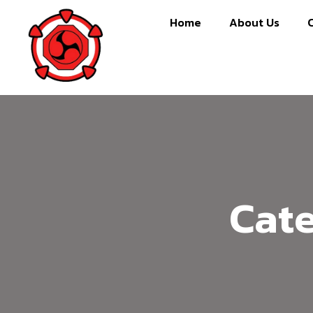
Home
About Us
Cat