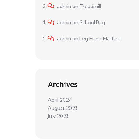
admin
on
Treadmill
admin
on
School Bag
admin
on
Leg Press Machine
Archives
April 2024
August 2023
July 2023