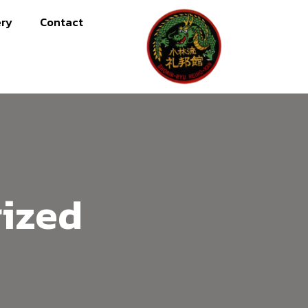
ery
Contact
ized