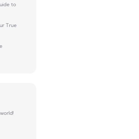
uide to
ur True
he
 world!